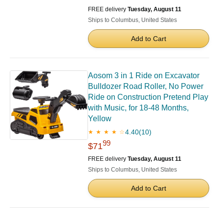
FREE delivery
Tuesday, August 11
Ships to Columbus, United States
Add to Cart
Aosom 3 in 1 Ride on Excavator
Bulldozer Road Roller, No Power
Ride on Construction Pretend Play
with Music, for 18-48 Months,
Yellow
4.40
(10)
★ ★ ★ ★ ☆
99
$71
FREE delivery
Tuesday, August 11
Ships to Columbus, United States
Add to Cart