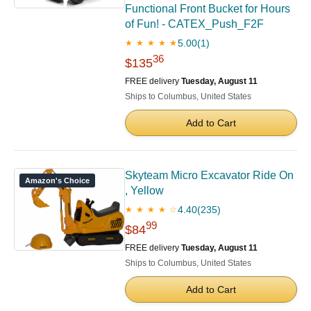
Functional Front Bucket for Hours
of Fun! - CATEX_Push_F2F
5.00
(1)
★ ★ ★ ★ ★
36
$135
FREE delivery
Tuesday, August 11
Ships to Columbus, United States
Add to Cart
Skyteam Micro Excavator Ride On
Amazon's Choice
, Yellow
4.40
(235)
★ ★ ★ ★ ☆
99
$84
FREE delivery
Tuesday, August 11
Ships to Columbus, United States
Add to Cart