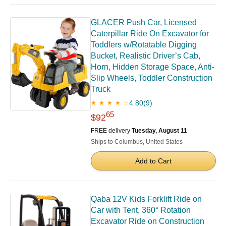
GLACER Push Car, Licensed
Caterpillar Ride On Excavator for
Toddlers w/Rotatable Digging
Bucket, Realistic Driver’s Cab,
Horn, Hidden Storage Space, Anti-
Slip Wheels, Toddler Construction
Truck
4.80
(9)
★ ★ ★ ★ ☆
65
$92
FREE delivery
Tuesday, August 11
Ships to Columbus, United States
Add to Cart
Qaba 12V Kids Forklift Ride on
Car with Tent, 360° Rotation
Excavator Ride on Construction