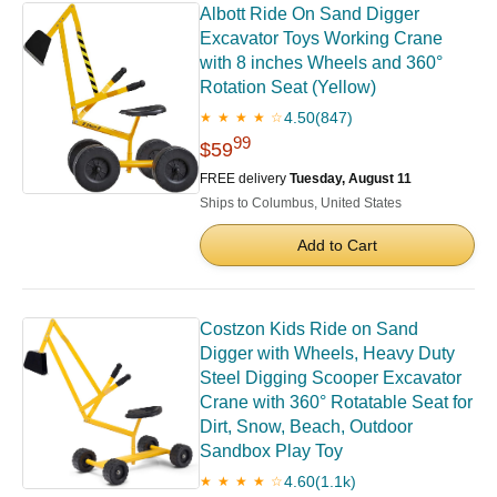
Albott Ride On Sand Digger
Excavator Toys Working Crane
with 8 inches Wheels and 360°
Rotation Seat (Yellow)
4.50
(847)
★ ★ ★ ★ ☆
99
$59
FREE delivery
Tuesday, August 11
Ships to Columbus, United States
Add to Cart
Costzon Kids Ride on Sand
Digger with Wheels, Heavy Duty
Steel Digging Scooper Excavator
Crane with 360° Rotatable Seat for
Dirt, Snow, Beach, Outdoor
Sandbox Play Toy
4.60
(1.1k)
★ ★ ★ ★ ☆