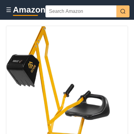
Amazon
☰