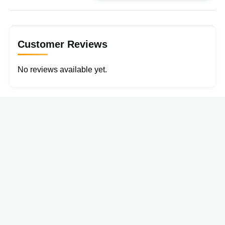
Customer Reviews
No reviews available yet.