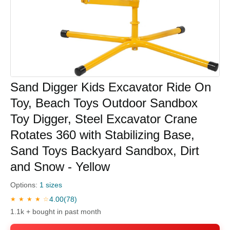
Sand Digger Kids Excavator Ride On
Toy, Beach Toys Outdoor Sandbox
Toy Digger, Steel Excavator Crane
Rotates 360 with Stabilizing Base,
Sand Toys Backyard Sandbox, Dirt
and Snow - Yellow
Options:
1 sizes
4.00
(78)
★ ★ ★ ★ ☆
1.1k + bought in past month