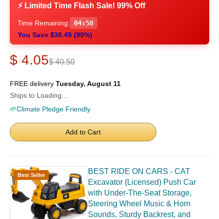
⚡ Limited Time Flash Sale! 99% Off
Time Remaining:
04:57
You Save $36.45 (90%)
$ 4.05
$ 40.50
FREE delivery
Tuesday, August 11
Ships to Loading...
🌱
Climate Pledge Friendly
Add to Cart
BEST RIDE ON CARS - CAT
Best Seller
Excavator (Licensed) Push Car
with Under-The-Seat Storage,
Steering Wheel Music & Horn
Sounds, Sturdy Backrest, and