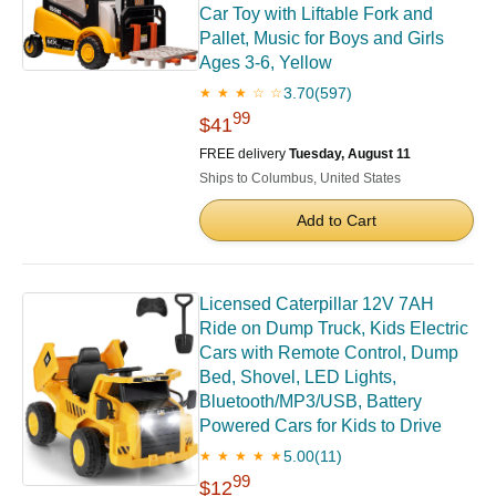
Car Toy with Liftable Fork and
Pallet, Music for Boys and Girls
Ages 3-6, Yellow
3.70
(597)
★ ★ ★ ☆ ☆
99
$41
FREE delivery
Tuesday, August 11
Ships to Columbus, United States
Add to Cart
Licensed Caterpillar 12V 7AH
Ride on Dump Truck, Kids Electric
Cars with Remote Control, Dump
Bed, Shovel, LED Lights,
Bluetooth/MP3/USB, Battery
Powered Cars for Kids to Drive
5.00
(11)
★ ★ ★ ★ ★
99
$12