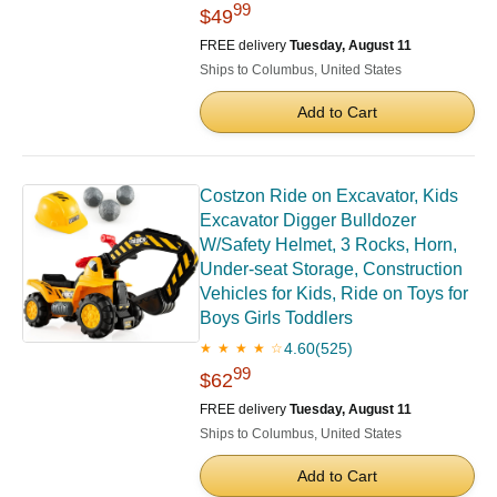
99
$49
FREE delivery
Tuesday, August 11
Ships to Columbus, United States
Add to Cart
Costzon Ride on Excavator, Kids
Excavator Digger Bulldozer
W/Safety Helmet, 3 Rocks, Horn,
Under-seat Storage, Construction
Vehicles for Kids, Ride on Toys for
Boys Girls Toddlers
4.60
(525)
★ ★ ★ ★ ☆
99
$62
FREE delivery
Tuesday, August 11
Ships to Columbus, United States
Add to Cart